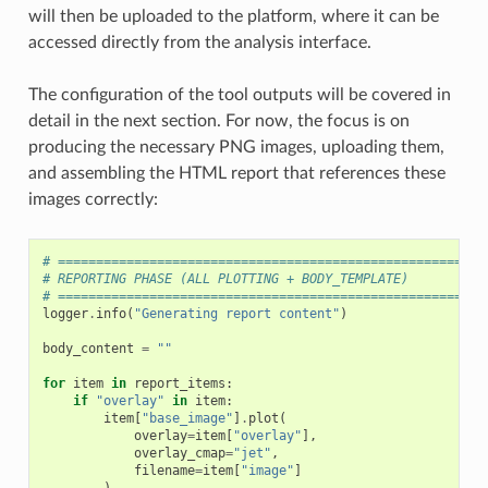
will then be uploaded to the platform, where it can be
accessed directly from the analysis interface.
The configuration of the tool outputs will be covered in
detail in the next section. For now, the focus is on
producing the necessary PNG images, uploading them,
and assembling the HTML report that references these
images correctly:
# ========================================================
# REPORTING PHASE (ALL PLOTTING + BODY_TEMPLATE)
# ========================================================
logger
.
info
(
"Generating report content"
)
body_content
=
""
for
item
in
report_items
:
if
"overlay"
in
item
:
item
[
"base_image"
]
.
plot
(
overlay
=
item
[
"overlay"
],
overlay_cmap
=
"jet"
,
filename
=
item
[
"image"
]
)