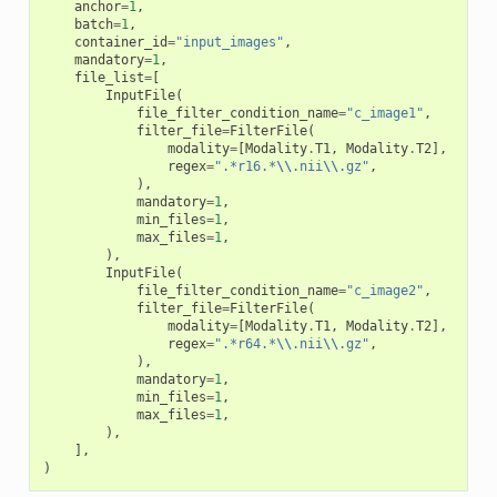
anchor
=
1
,
batch
=
1
,
container_id
=
"input_images"
,
mandatory
=
1
,
file_list
=
[
InputFile
(
file_filter_condition_name
=
"c_image1"
,
filter_file
=
FilterFile
(
modality
=
[
Modality
.
T1
,
Modality
.
T2
],
regex
=
".*r16.*
\\
.nii
\\
.gz"
,
),
mandatory
=
1
,
min_files
=
1
,
max_files
=
1
,
),
InputFile
(
file_filter_condition_name
=
"c_image2"
,
filter_file
=
FilterFile
(
modality
=
[
Modality
.
T1
,
Modality
.
T2
],
regex
=
".*r64.*
\\
.nii
\\
.gz"
,
),
mandatory
=
1
,
min_files
=
1
,
max_files
=
1
,
),
],
)