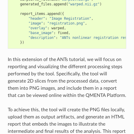
generated_files
.
append
(
"warped.nii.gz"
)
report_items
.
append
({
"header"
:
"Image Registration"
,
"image"
:
"registration.png"
,
"overlay"
:
warped
,
"base_image"
:
fixed
,
"description"
:
"ANTs nonlinear registration result
})
In this extension of the ANTs tutorial, we will focus on
reporting and visualizing the different processing steps
performed by the tool. Specifically, the tool will
generate 2D slices from the processed data, convert
them into PNG images, and include them in a report
that can be viewed online within the QMENTA Platform.
To achieve this, the tool will create the PNG files locally,
upload them as output artifacts, and generate an HTML
report that embeds the images to illustrate the
intermediate and final results of the analysis. This report