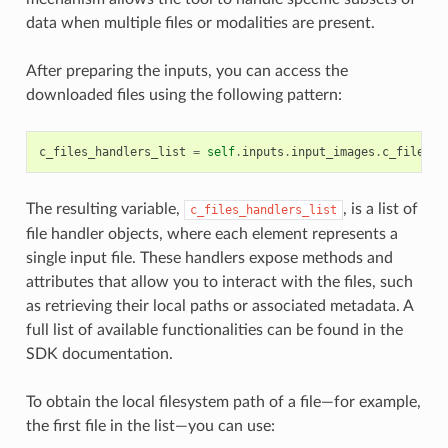
data when multiple files or modalities are present.
After preparing the inputs, you can access the
downloaded files using the following pattern:
c_files_handlers_list
=
self
.
inputs
.
input_images
.
c_files
The resulting variable,
, is a list of
c_files_handlers_list
file handler objects, where each element represents a
single input file. These handlers expose methods and
attributes that allow you to interact with the files, such
as retrieving their local paths or associated metadata. A
full list of available functionalities can be found in the
SDK documentation.
To obtain the local filesystem path of a file—for example,
the first file in the list—you can use: