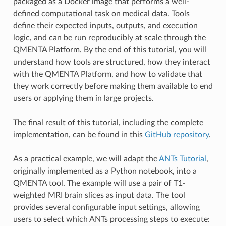
packaged as a Docker image that performs a well-
defined computational task on medical data. Tools
define their expected inputs, outputs, and execution
logic, and can be run reproducibly at scale through the
QMENTA Platform. By the end of this tutorial, you will
understand how tools are structured, how they interact
with the QMENTA Platform, and how to validate that
they work correctly before making them available to end
users or applying them in large projects.
The final result of this tutorial, including the complete
implementation, can be found in this
GitHub repository
.
As a practical example, we will adapt the
ANTs Tutorial
,
originally implemented as a Python notebook, into a
QMENTA tool. The example will use a pair of T1-
weighted MRI brain slices as input data. The tool
provides several configurable input settings, allowing
users to select which ANTs processing steps to execute: