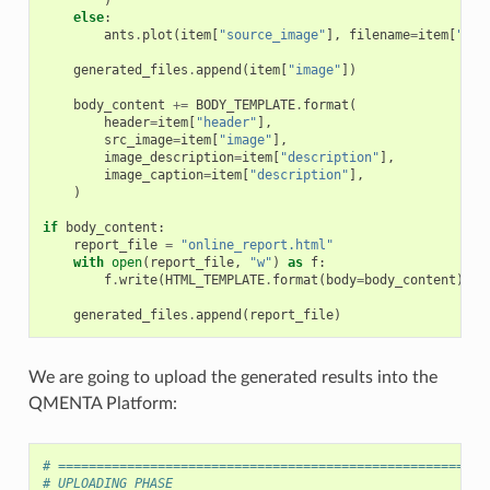
else
:
ants
.
plot
(
item
[
"source_image"
],
filename
=
item
[
"ima
generated_files
.
append
(
item
[
"image"
])
body_content
+=
BODY_TEMPLATE
.
format
(
header
=
item
[
"header"
],
src_image
=
item
[
"image"
],
image_description
=
item
[
"description"
],
image_caption
=
item
[
"description"
],
)
if
body_content
:
report_file
=
"online_report.html"
with
open
(
report_file
,
"w"
)
as
f
:
f
.
write
(
HTML_TEMPLATE
.
format
(
body
=
body_content
))
generated_files
.
append
(
report_file
)
We are going to upload the generated results into the
QMENTA Platform:
# ========================================================
# UPLOADING PHASE