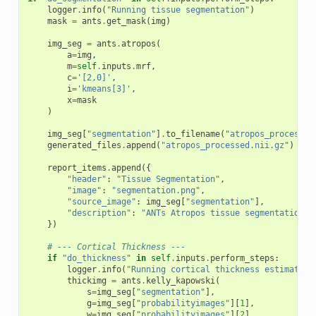
logger
.
info
(
"Running tissue segmentation"
)
mask
=
ants
.
get_mask
(
img
)
img_seg
=
ants
.
atropos
(
a
=
img
,
m
=
self
.
inputs
.
mrf
,
c
=
'[2,0]'
,
i
=
'kmeans[3]'
,
x
=
mask
)
img_seg
[
"segmentation"
]
.
to_filename
(
"atropos_processed
generated_files
.
append
(
"atropos_processed.nii.gz"
)
report_items
.
append
({
"header"
:
"Tissue Segmentation"
,
"image"
:
"segmentation.png"
,
"source_image"
:
img_seg
[
"segmentation"
],
"description"
:
"ANTs Atropos tissue segmentation"
,
})
# --- Cortical Thickness ---
if
"do_thickness"
in
self
.
inputs
.
perform_steps
:
logger
.
info
(
"Running cortical thickness estimation
thickimg
=
ants
.
kelly_kapowski
(
s
=
img_seg
[
"segmentation"
],
g
=
img_seg
[
"probabilityimages"
][
1
],
w
=
img_seg
[
"probabilityimages"
][
2
],