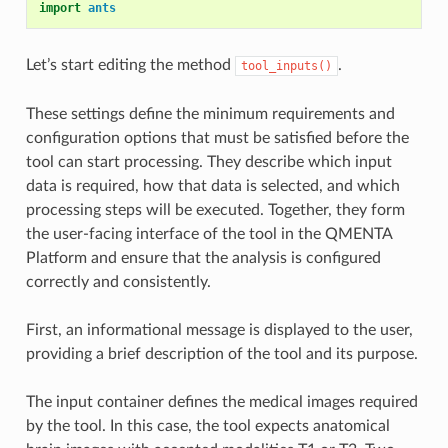
import
ants
Let’s start editing the method
.
tool_inputs()
These settings define the minimum requirements and
configuration options that must be satisfied before the
tool can start processing. They describe which input
data is required, how that data is selected, and which
processing steps will be executed. Together, they form
the user-facing interface of the tool in the QMENTA
Platform and ensure that the analysis is configured
correctly and consistently.
First, an informational message is displayed to the user,
providing a brief description of the tool and its purpose.
The input container defines the medical images required
by the tool. In this case, the tool expects anatomical