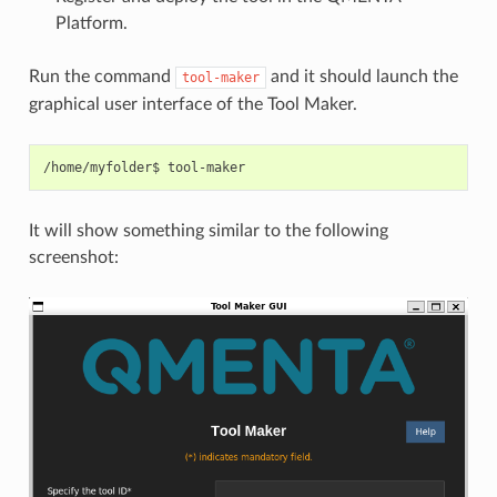
Platform.
Run the command
and it should launch the
tool-maker
graphical user interface of the Tool Maker.
/home/myfolder$
It will show something similar to the following
screenshot: