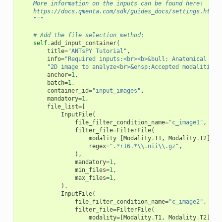
    More information on the inputs can be found here:
    https://docs.qmenta.com/sdk/guides_docs/settings.html
    """
# Add the file selection method:
self
.
add_input_container
(
title
=
"ANTsPY Tutorial"
,
info
=
"Required inputs:<br><b>&bull; Anatomical bra
"2D image to analyze<br>&ensp;Accepted modalities:
anchor
=
1
,
batch
=
1
,
container_id
=
"input_images"
,
mandatory
=
1
,
file_list
=
[
InputFile
(
file_filter_condition_name
=
"c_image1"
,
filter_file
=
FilterFile
(
modality
=
[
Modality
.
T1
,
Modality
.
T2
],
regex
=
".*r16.*
\\
.nii
\\
.gz"
,
),
mandatory
=
1
,
min_files
=
1
,
max_files
=
1
,
),
InputFile
(
file_filter_condition_name
=
"c_image2"
,
filter_file
=
FilterFile
(
modality
=
[
Modality
.
T1
,
Modality
.
T2
],