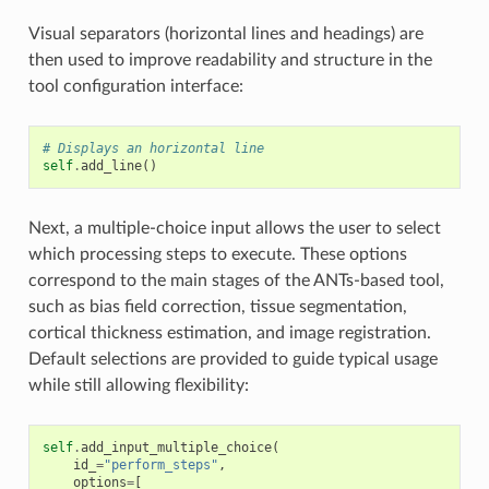
Visual separators (horizontal lines and headings) are
then used to improve readability and structure in the
tool configuration interface:
# Displays an horizontal line
self
.
add_line
()
Next, a multiple-choice input allows the user to select
which processing steps to execute. These options
correspond to the main stages of the ANTs-based tool,
such as bias field correction, tissue segmentation,
cortical thickness estimation, and image registration.
Default selections are provided to guide typical usage
while still allowing flexibility:
self
.
add_input_multiple_choice
(
id_
=
"perform_steps"
,
options
=
[