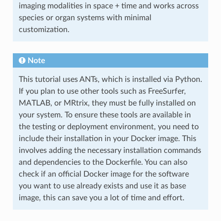
imaging modalities in space + time and works across
species or organ systems with minimal
customization.
Note
This tutorial uses ANTs, which is installed via Python.
If you plan to use other tools such as FreeSurfer,
MATLAB, or MRtrix, they must be fully installed on
your system. To ensure these tools are available in
the testing or deployment environment, you need to
include their installation in your Docker image. This
involves adding the necessary installation commands
and dependencies to the Dockerfile. You can also
check if an official Docker image for the software
you want to use already exists and use it as base
image, this can save you a lot of time and effort.