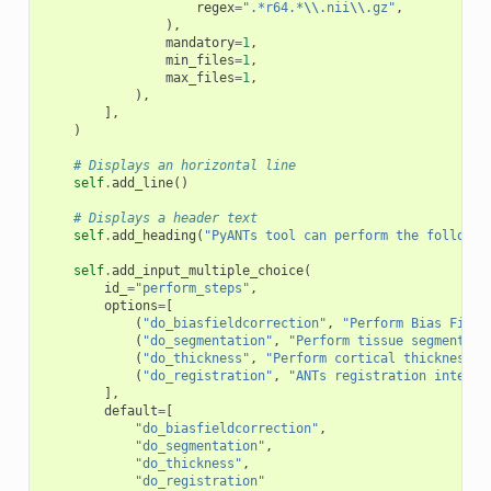
regex
=
".*r64.*
\\
.nii
\\
.gz"
,
),
mandatory
=
1
,
min_files
=
1
,
max_files
=
1
,
),
],
)
# Displays an horizontal line
self
.
add_line
()
# Displays a header text
self
.
add_heading
(
"PyANTs tool can perform the followin
self
.
add_input_multiple_choice
(
id_
=
"perform_steps"
,
options
=
[
(
"do_biasfieldcorrection"
,
"Perform Bias Field
(
"do_segmentation"
,
"Perform tissue segmentati
(
"do_thickness"
,
"Perform cortical thickness"
)
(
"do_registration"
,
"ANTs registration interfa
],
default
=
[
"do_biasfieldcorrection"
,
"do_segmentation"
,
"do_thickness"
,
"do_registration"