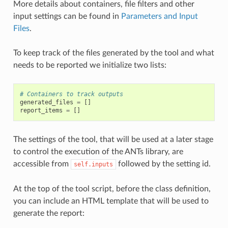
More details about containers, file filters and other
input settings can be found in
Parameters and Input
Files
.
To keep track of the files generated by the tool and what
needs to be reported we initialize two lists:
# Containers to track outputs
generated_files
=
[]
report_items
=
[]
The settings of the tool, that will be used at a later stage
to control the execution of the ANTs library, are
accessible from
followed by the setting id.
self.inputs
At the top of the tool script, before the class definition,
you can include an HTML template that will be used to
generate the report: