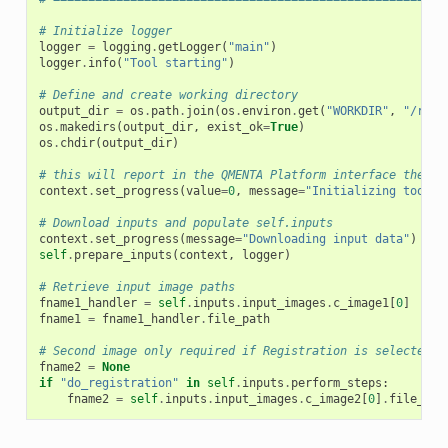
# Initialize logger
logger
=
logging
.
getLogger
(
"main"
)
logger
.
info
(
"Tool starting"
)
# Define and create working directory
output_dir
=
os
.
path
.
join
(
os
.
environ
.
get
(
"WORKDIR"
,
"/root
os
.
makedirs
(
output_dir
,
exist_ok
=
True
)
os
.
chdir
(
output_dir
)
# this will report in the QMENTA Platform interface the st
context
.
set_progress
(
value
=
0
,
message
=
"Initializing tool e
# Download inputs and populate self.inputs
context
.
set_progress
(
message
=
"Downloading input data"
)
self
.
prepare_inputs
(
context
,
logger
)
# Retrieve input image paths
fname1_handler
=
self
.
inputs
.
input_images
.
c_image1
[
0
]
fname1
=
fname1_handler
.
file_path
# Second image only required if Registration is selected t
fname2
=
None
if
"do_registration"
in
self
.
inputs
.
perform_steps
:
fname2
=
self
.
inputs
.
input_images
.
c_image2
[
0
]
.
file_pat