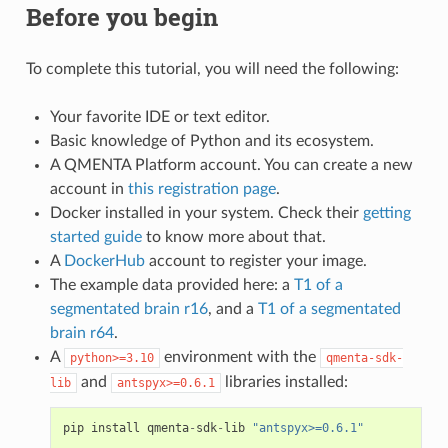
Before you begin
To complete this tutorial, you will need the following:
Your favorite IDE or text editor.
Basic knowledge of Python and its ecosystem.
A QMENTA Platform account. You can create a new
account in
this registration page
.
Docker installed in your system. Check their
getting
started guide
to know more about that.
A
DockerHub
account to register your image.
The example data provided here: a
T1 of a
segmentated brain r16
, and a
T1 of a segmentated
brain r64
.
A
environment with the
python>=3.10
qmenta-sdk-
and
libraries installed:
lib
antspyx>=0.6.1
pip
install
qmenta
-
sdk
-
lib
"antspyx>=0.6.1"