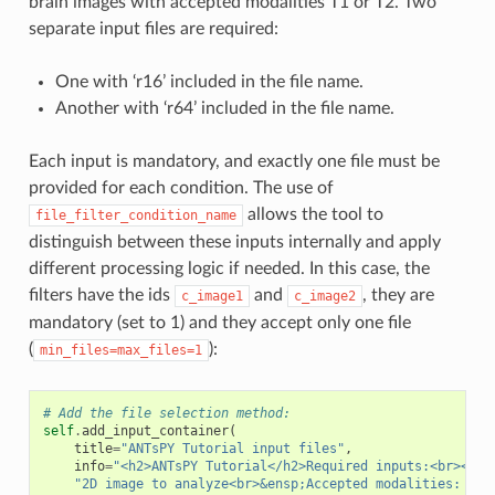
brain images with accepted modalities T1 or T2. Two
separate input files are required:
One with ‘r16’ included in the file name.
Another with ‘r64’ included in the file name.
Each input is mandatory, and exactly one file must be
provided for each condition. The use of
allows the tool to
file_filter_condition_name
distinguish between these inputs internally and apply
different processing logic if needed. In this case, the
filters have the ids
and
, they are
c_image1
c_image2
mandatory (set to 1) and they accept only one file
(
):
min_files=max_files=1
# Add the file selection method:
self
.
add_input_container
(
title
=
"ANTsPY Tutorial input files"
,
info
=
"<h2>ANTsPY Tutorial</h2>Required inputs:<br><b>&
"2D image to analyze<br>&ensp;Accepted modalities: 'T1