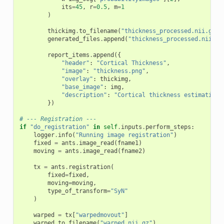
its
=
45
,
r
=
0.5
,
m
=
1
)
thickimg
.
to_filename
(
"thickness_processed.nii.gz"
)
generated_files
.
append
(
"thickness_processed.nii.gz
report_items
.
append
({
"header"
:
"Cortical Thickness"
,
"image"
:
"thickness.png"
,
"overlay"
:
thickimg
,
"base_image"
:
img
,
"description"
:
"Cortical thickness estimation"
})
# --- Registration ---
if
"do_registration"
in
self
.
inputs
.
perform_steps
:
logger
.
info
(
"Running image registration"
)
fixed
=
ants
.
image_read
(
fname1
)
moving
=
ants
.
image_read
(
fname2
)
tx
=
ants
.
registration
(
fixed
=
fixed
,
moving
=
moving
,
type_of_transform
=
"SyN"
)
warped
=
tx
[
"warpedmovout"
]
warped
.
to_filename
(
"warped.nii.gz"
)