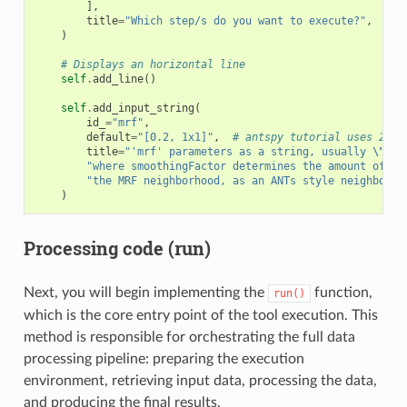
],
title
=
"Which step/s do you want to execute?"
,
)
# Displays an horizontal line
self
.
add_line
()
self
.
add_input_string
(
id_
=
"mrf"
,
default
=
"[0.2, 1x1]"
,
# antspy tutorial uses 2D i
title
=
"'mrf' parameters as a string, usually 
\"
[sm
"where smoothingFactor determines the amount of sm
"the MRF neighborhood, as an ANTs style neighborho
)
Processing code (run)
Next, you will begin implementing the
function,
run()
which is the core entry point of the tool execution. This
method is responsible for orchestrating the full data
processing pipeline: preparing the execution
environment, retrieving input data, processing the data,
and producing the final results.