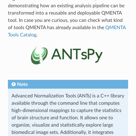
demonstrating how an existing analysis pipeline can be
transformed into a reusable and deployable QMENTA
tool. In case you are curious, you can check what kind
of tools QMENTA has already available in the
QMENTA
Tools Catalog
.
Note
Advanced Normalization Tools (ANTs) is a C++ library
available through the command line that computes
high-dimensional mappings to capture the statistics
of brain structure and function. It allows one to
organize, visualize and statistically explore large
biomedical image sets. Additionally, it integrates