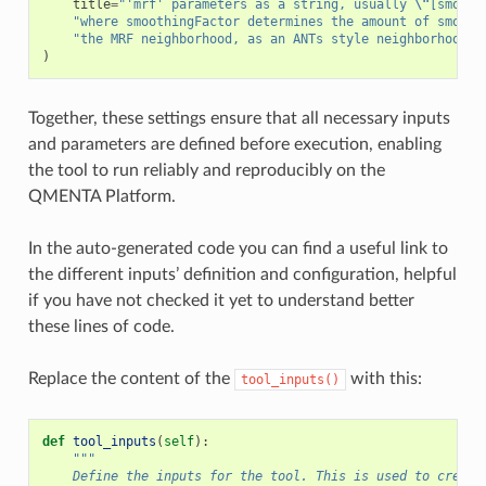
title
=
"'mrf' parameters as a string, usually 
\"
[smooth
"where smoothingFactor determines the amount of smooth
"the MRF neighborhood, as an ANTs style neighborhood v
)
Together, these settings ensure that all necessary inputs
and parameters are defined before execution, enabling
the tool to run reliably and reproducibly on the
QMENTA Platform.
In the auto-generated code you can find a useful link to
the different inputs’ definition and configuration, helpful
if you have not checked it yet to understand better
these lines of code.
Replace the content of the
with this:
tool_inputs()
def
tool_inputs
(
self
):
"""
    Define the inputs for the tool. This is used to create