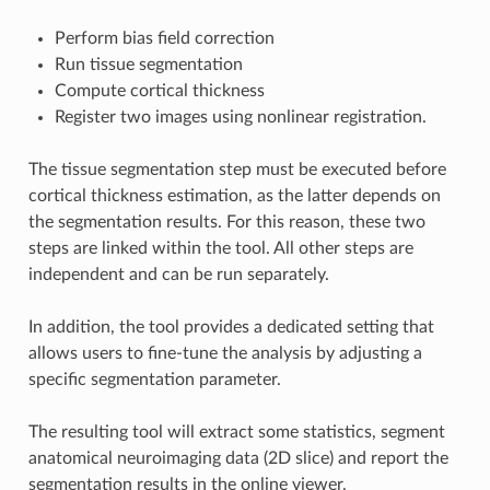
Perform bias field correction
Run tissue segmentation
Compute cortical thickness
Register two images using nonlinear registration.
The tissue segmentation step must be executed before
cortical thickness estimation, as the latter depends on
the segmentation results. For this reason, these two
steps are linked within the tool. All other steps are
independent and can be run separately.
In addition, the tool provides a dedicated setting that
allows users to fine-tune the analysis by adjusting a
specific segmentation parameter.
The resulting tool will extract some statistics, segment
anatomical neuroimaging data (2D slice) and report the
segmentation results in the online viewer,