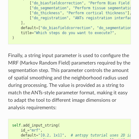
[
"do_biasfieldcorrection"
,
"Perform Bias Field Cor
[
"do_segmentation"
,
"Perform tissue segmentation"
]
[
"do_thickness"
,
"Perform cortical thickness"
],
[
"do_registration"
,
"ANTs registration interface"
]
],
default
=
[
"do_biasfieldcorrection"
,
"do_segmentation"
],
title
=
"Which steps do you want to execute?"
,
)
Finally, a string input parameter is used to configure the
MRF (Markov Random Field) parameters required by the
segmentation step. This parameter controls the amount
of spatial smoothing and the neighborhood radius used
during processing. The value is provided as a string to
match the ANTs-style parameter format, making it easy
to adapt the tool to different image dimensions or
analysis requirements:
self
.
add_input_string
(
id_
=
"mrf"
,
default
=
"[0.2, 1x1]"
,
# antspy tutorial uses 2D iamge