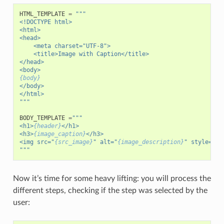
HTML_TEMPLATE
=
"""
<!DOCTYPE html>
<html>
<head>
    <meta charset="UTF-8">
    <title>Image with Caption</title>
</head>
<body>
{body}
</body>
</html>
"""
BODY_TEMPLATE
=
"""
<h1>
{header}
</h1>
<h3>
{image_caption}
</h3>
<img src="
{src_image}
" alt="
{image_description}
" style="ma
"""
Now it’s time for some heavy lifting: you will process the
different steps, checking if the step was selected by the
user: