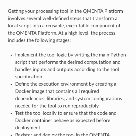
Getting your processing tool in the QMENTA Platform
involves several well-defined steps that transform a
local script into a reusable, executable component of
the QMENTA Platform. At a high level, the process
includes the following stages:
Implement the tool logic by writing the main Python
script that performs the desired computation and
handles inputs and outputs according to the tool
specification.
Define the execution environment by creating a
Docker image that contains all required
dependencies, libraries, and system configurations
needed for the tool to run reproducibly.
Test the tool locally to ensure that the code and
Docker container behave as expected before
deployment.
Register and deploy the tool in the QMENTA