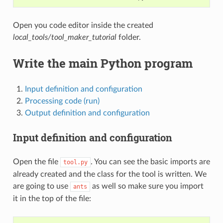
Open you code editor inside the created
local_tools/tool_maker_tutorial
folder.
Write the main Python program
Input definition and configuration
Processing code (run)
Output definition and configuration
Input definition and configuration
Open the file
. You can see the basic imports are
tool.py
already created and the class for the tool is written. We
are going to use
as well so make sure you import
ants
it in the top of the file: