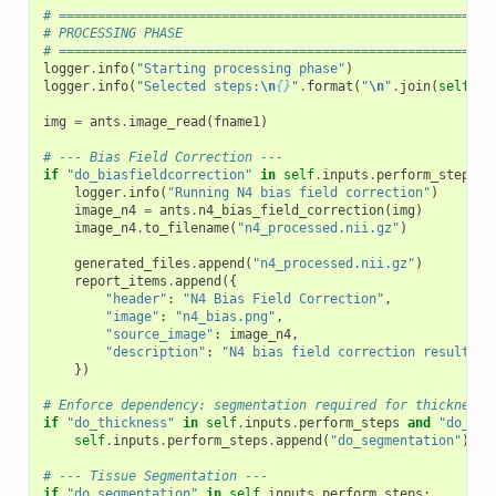
# ========================================================
# PROCESSING PHASE
# ========================================================
logger
.
info
(
"Starting processing phase"
)
logger
.
info
(
"Selected steps:
\n
{}
"
.
format
(
"
\n
"
.
join
(
self
.
in
img
=
ants
.
image_read
(
fname1
)
# --- Bias Field Correction ---
if
"do_biasfieldcorrection"
in
self
.
inputs
.
perform_steps
:
logger
.
info
(
"Running N4 bias field correction"
)
image_n4
=
ants
.
n4_bias_field_correction
(
img
)
image_n4
.
to_filename
(
"n4_processed.nii.gz"
)
generated_files
.
append
(
"n4_processed.nii.gz"
)
report_items
.
append
({
"header"
:
"N4 Bias Field Correction"
,
"image"
:
"n4_bias.png"
,
"source_image"
:
image_n4
,
"description"
:
"N4 bias field correction result"
,
})
# Enforce dependency: segmentation required for thickness
if
"do_thickness"
in
self
.
inputs
.
perform_steps
and
"do_seg
self
.
inputs
.
perform_steps
.
append
(
"do_segmentation"
)
# --- Tissue Segmentation ---
if
"do_segmentation"
in
self
.
inputs
.
perform_steps
: