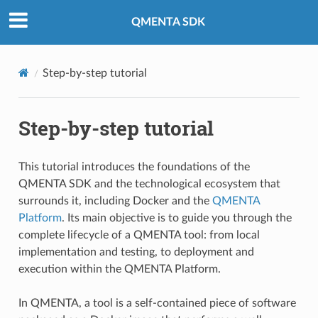
QMENTA SDK
Step-by-step tutorial
Step-by-step tutorial
This tutorial introduces the foundations of the
QMENTA SDK and the technological ecosystem that
surrounds it, including Docker and the
QMENTA
Platform
. Its main objective is to guide you through the
complete lifecycle of a QMENTA tool: from local
implementation and testing, to deployment and
execution within the QMENTA Platform.
In QMENTA, a tool is a self-contained piece of software