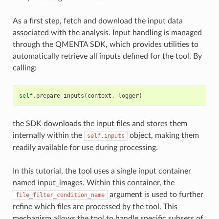
As a first step, fetch and download the input data
associated with the analysis. Input handling is managed
through the QMENTA SDK, which provides utilities to
automatically retrieve all inputs defined for the tool. By
calling:
self
.
prepare_inputs
(
context
,
logger
)
the SDK downloads the input files and stores them
internally within the
object, making them
self.inputs
readily available for use during processing.
In this tutorial, the tool uses a single input container
named input_images. Within this container, the
argument is used to further
file_filter_condition_name
refine which files are processed by the tool. This
mechanism allows the tool to handle specific subsets of