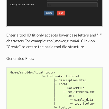
Enter a tool ID (it only accepts lower case letters and “_”
character) For example:
tool_maker_tutorial
. Click on
“Create” to create the basic tool file structure.
Generated Files:
/home/myfolder/local_tools/

                   └─ tool_maker_tutorial

                          ├─ description.html

                          ├─ local

                          │    ├─ Dockerfile

                          │    ├─ requirements.txt

                          │    └─ test

                          │        ├─ sample_data

                          │        └─ test_tool.py
