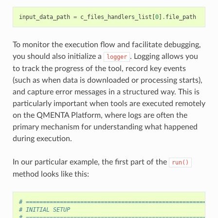
input_data_path
=
c_files_handlers_list
[
0
]
.
file_path
To monitor the execution flow and facilitate debugging,
you should also initialize a
. Logging allows you
logger
to track the progress of the tool, record key events
(such as when data is downloaded or processing starts),
and capture error messages in a structured way. This is
particularly important when tools are executed remotely
on the QMENTA Platform, where logs are often the
primary mechanism for understanding what happened
during execution.
In our particular example, the first part of the
run()
method looks like this:
# ========================================================
# INITIAL SETUP
# ========================================================