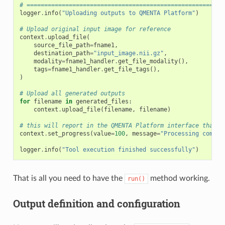
# ========================================================
logger
.
info
(
"Uploading outputs to QMENTA Platform"
)
# Upload original input image for reference
context
.
upload_file
(
source_file_path
=
fname1
,
destination_path
=
"input_image.nii.gz"
,
modality
=
fname1_handler
.
get_file_modality
(),
tags
=
fname1_handler
.
get_file_tags
(),
)
# Upload all generated outputs
for
filename
in
generated_files
:
context
.
upload_file
(
filename
,
filename
)
# this will report in the QMENTA Platform interface that t
context
.
set_progress
(
value
=
100
,
message
=
"Processing comple
logger
.
info
(
"Tool execution finished successfully"
)
That is all you need to have the
method working.
run()
Output definition and configuration