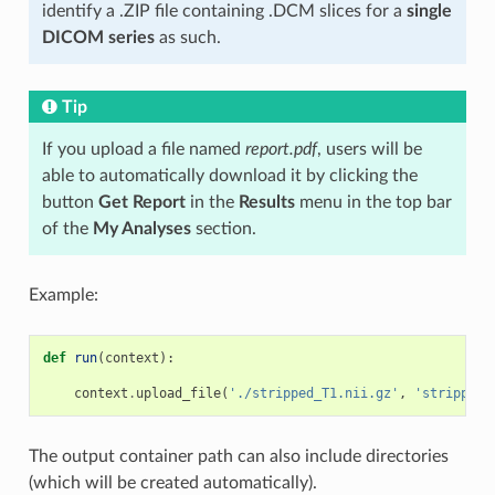
identify a .ZIP file containing .DCM slices for a
single
DICOM series
as such.
Tip
If you upload a file named
report.pdf
, users will be
able to automatically download it by clicking the
button
Get Report
in the
Results
menu in the top bar
of the
My Analyses
section.
Example:
def
run
(
context
):
context
.
upload_file
(
'./stripped_T1.nii.gz'
,
'stripped_
The output container path can also include directories
(which will be created automatically).