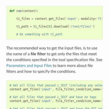
def
run
(
context
):
t1_files
=
context
.
get_files
(
'input'
,
modality
=
'T1'
)
t1_path
=
t1_files
[
0
]
.
download
(
'/root/files/'
)
# Do something with t1_path
The recommended way to get the input files, is to use
the name of a
file filter
to get only the files that meet
the conditions specified in the tool specification file. See
Parameters and Input Files
to learn more about file
filters and how to specify the conditions.
# Get all files that passed c_TEST (including any selectio
context
.
get_files
(
'input'
,
file_filter_condition_name
=
'c_T
# Get all files that passed c_TEST and have no tags
context
.
get_files
(
'input'
,
file_fitler_condition_name
=
'c_T
# Get all files that passed c_TEST and have the DTI tag in