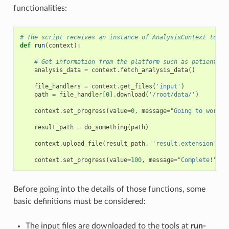
functionalities:
# The script receives an instance of AnalysisContext to in
def
run
(
context
):
# Get information from the platform such as patient na
analysis_data
=
context
.
fetch_analysis_data
()
file_handlers
=
context
.
get_files
(
'input'
)
path
=
file_handler
[
0
]
.
download
(
'/root/data/'
)
context
.
set_progress
(
value
=
0
,
message
=
"Going to work..
result_path
=
do_something
(
path
)
context
.
upload_file
(
result_path
,
'result.extension'
)
context
.
set_progress
(
value
=
100
,
message
=
"Complete!"
)
Before going into the details of those functions, some
basic definitions must be considered:
The input files are downloaded to the tools at
run-