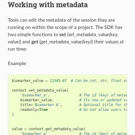
Working with metadata
Tools can edit the metadata of the session they are
running on within the scope of a project. The SDK has
two simple functions to
set
(
set_metadata_value(key,
value)
) and
get
(
get_metadata_value(key)
) their values at
run time:
Example:
biomarker_value
=
12345.67
# Can be int, str, float or a 
context
.
set_metadata_value
(
'biomarker_a'
,
# The id (key) of metadata
biomarker_value
,
# Its new or updated value
title
=
'Biomarker A'
,
# Optional title for the m
readonly
=
True
# Do not allow users to ed
)
value
=
context
.
get_metadata_value
(
'biomarker_a'
# The id (key) of metadata