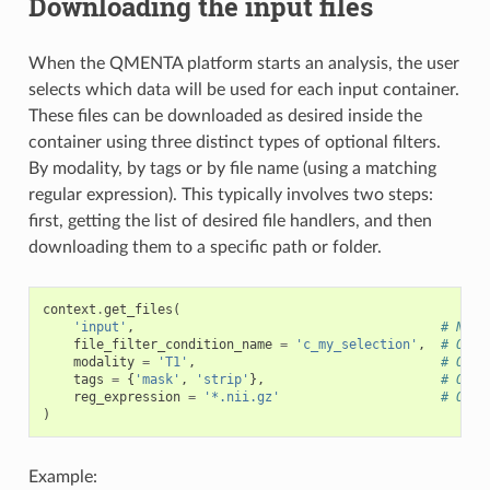
Downloading the input files
When the QMENTA platform starts an analysis, the user
selects which data will be used for each input container.
These files can be downloaded as desired inside the
container using three distinct types of optional filters.
By modality, by tags or by file name (using a matching
regular expression). This typically involves two steps:
first, getting the list of desired file handlers, and then
downloading them to a specific path or folder.
context
.
get_files
(
'input'
,
# Name
file_filter_condition_name
=
'c_my_selection'
,
# Opti
modality
=
'T1'
,
# Opti
tags
=
{
'mask'
,
'strip'
},
# Opti
reg_expression
=
'*.nii.gz'
# Opti
)
Example: