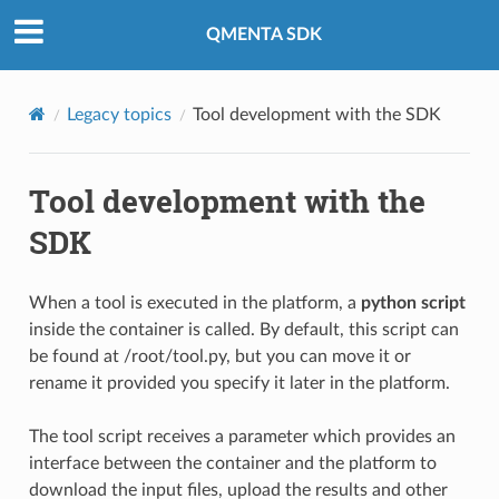
QMENTA SDK
Legacy topics
Tool development with the SDK
Tool development with the
SDK
When a tool is executed in the platform, a
python script
inside the container is called. By default, this script can
be found at /root/tool.py, but you can move it or
rename it provided you specify it later in the platform.
The tool script receives a parameter which provides an
interface between the container and the platform to
download the input files, upload the results and other