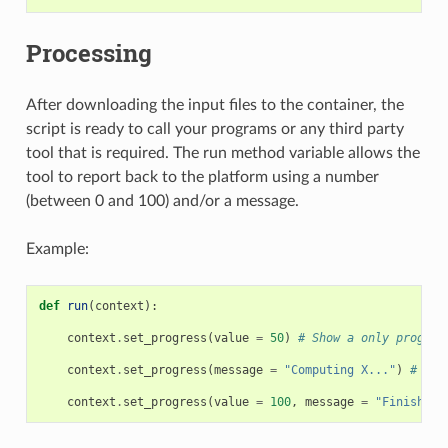
Processing
After downloading the input files to the container, the
script is ready to call your programs or any third party
tool that is required. The run method variable allows the
tool to report back to the platform using a number
(between 0 and 100) and/or a message.
Example:
def
run
(
context
):
context
.
set_progress
(
value
=
50
)
# Show a only progres
context
.
set_progress
(
message
=
"Computing X..."
)
# Sho
context
.
set_progress
(
value
=
100
,
message
=
"Finished"