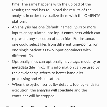
time
. The same happens with the upload of the
results; the tool has to upload the results of the
analysis in order to visualize them with the QMENTA
platform.
An analysis has one (default, named
input
) or more
inputs encapsulated into
input containers
which can
represent any selection of data files. For instance,
one could select files from different time-points for
one single patient as two input containers with
different IDs.
Optionally, files can optionally have
tags, modality or
metadata
(file_info). This information can be used by
the developer/platform to better handle its
processing and visualisation.
When the python script (by default, tool.py) ends its
execution, the
analysis will conclude
and the
container will be stopped.