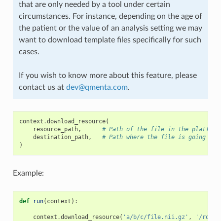
that are only needed by a tool under certain
circumstances. For instance, depending on the age of
the patient or the value of an analysis setting we may
want to download template files specifically for such
cases.
If you wish to know more about this feature, please
contact us at
dev
@
qmenta
.
com
.
context
.
download_resource
(
resource_path
,
# Path of the file in the platform
destination_path
,
# Path where the file is going to 
)
Example:
def
run
(
context
):
context
.
download_resource
(
'a/b/c/file.nii.gz'
,
'/root/