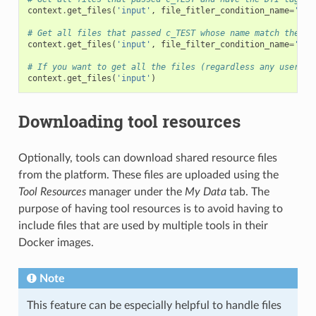
context
.
get_files
(
'input'
,
file_fitler_condition_name
=
'c_T
# Get all files that passed c_TEST whose name match the gi
context
.
get_files
(
'input'
,
file_filter_condition_name
=
'c_T
# If you want to get all the files (regardless any user de
context
.
get_files
(
'input'
)
Downloading tool resources
Optionally, tools can download shared resource files
from the platform. These files are uploaded using the
Tool Resources
manager under the
My Data
tab. The
purpose of having tool resources is to avoid having to
include files that are used by multiple tools in their
Docker images.
Note
This feature can be especially helpful to handle files