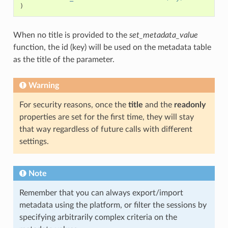
)
When no title is provided to the
set_metadata_value
function, the id (key) will be used on the metadata table
as the title of the parameter.
Warning
For security reasons, once the
title
and the
readonly
properties are set for the first time, they will stay
that way regardless of future calls with different
settings.
Note
Remember that you can always export/import
metadata using the platform, or filter the sessions by
specifying arbitrarily complex criteria on the