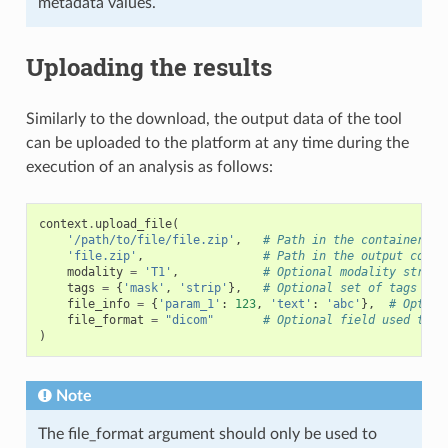
metadata values.
Uploading the results
Similarly to the download, the output data of the tool
can be uploaded to the platform at any time during the
execution of an analysis as follows:
context
.
upload_file
(
'/path/to/file/file.zip'
,
# Path in the container (o
'file.zip'
,
# Path in the output conta
modality
=
'T1'
,
# Optional modality string
tags
=
{
'mask'
,
'strip'
},
# Optional set of tags
file_info
=
{
'param_1'
:
123
,
'text'
:
'abc'
},
# Option
file_format
=
"dicom"
# Optional field used to i
)
Note
The file_format argument should only be used to